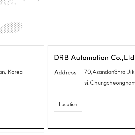
DRB Automation Co.,Ltd
n, Korea
70,4sandan3-ro,Ji
Address
si,Chungcheongnam
Location