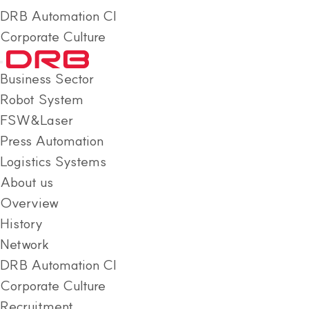
DRB Automation CI
Corporate Culture
Business Sector
Robot System
FSW&Laser
Press Automation
Logistics Systems
About us
Overview
History
Network
DRB Automation CI
Corporate Culture
Recruitment