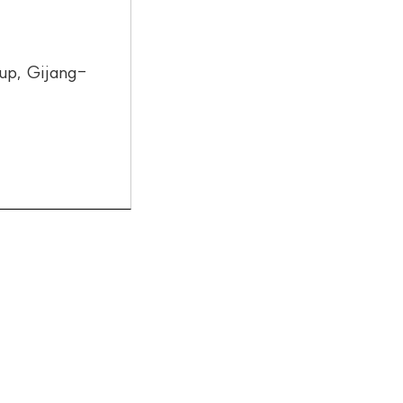
up, Gijang-