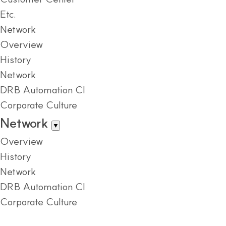
Etc.
Network
Overview
History
Network
DRB Automation CI
Corporate Culture
Network
▼
Overview
History
Network
DRB Automation CI
Corporate Culture