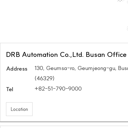
DRB Automation Co.,Ltd. Busan Office
130, Geumsa-ro, Geumjeong-gu, Busa
Address
(46329)
+82-51-790-9000
Tel
Location