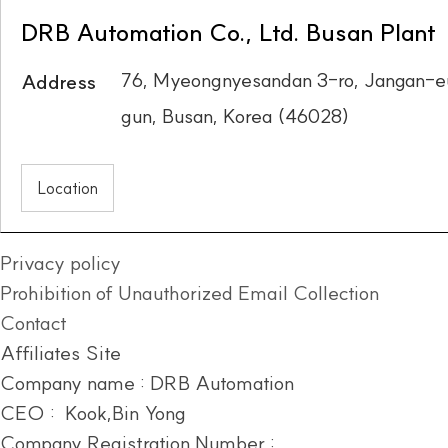
DRB Automation Co., Ltd. Busan Plant
76, Myeongnyesandan 3-ro, Jangan-e
Address
gun, Busan, Korea (46028)
Location
Privacy policy
Prohibition of Unauthorized Email Collection
Contact
Affiliates Site
Company name : DRB Automation
CEO : Kook,Bin Yong
Company Registration Number :