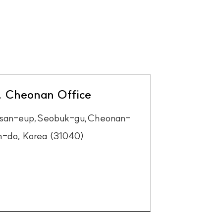
. Cheonan Office
ksan-eup,Seobuk-gu,Cheonan-
-do, Korea (31040)