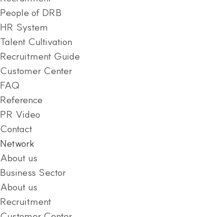
People of DRB
HR System
Talent Cultivation
Recruitment Guide
Customer Center
FAQ
Reference
PR Video
Contact
Network
About us
Business Sector
About us
Recruitment
Customer Center