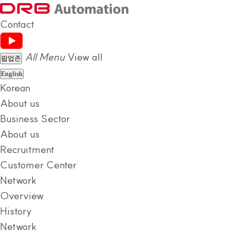
Contact
All Menu
View all
팝업존
English
Korean
About us
Business Sector
About us
Recruitment
Customer Center
Network
Overview
History
Network